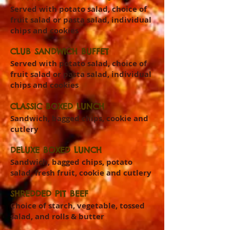
Served with potato salad, choice of
fruit salad or pasta salad, individual
chips and cookies
CLUB SANDWICH BUFFET
Served with potato salad, choice of
fruit salad or pasta salad, individual
chips and cookies
CLASSIC BOXED LUNCH
Sandwich, bagged chips, cookie and
cutlery
DELUXE BOXED LUNCH
Sandwich, bagged chips, potato
salad, fresh fruit, cookie and cutlery
SHREDDED PIT BEEF
Choice of starch, vegetable, tossed
salad, and rolls & butter