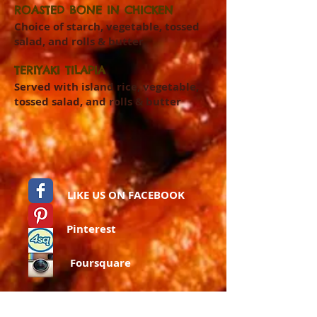
ROASTED BONE IN CHICKEN
Choice of starch, vegetable, tossed
salad, and rolls & butter
TERIYAKI TILAPIA
Served with island rice, vegetable,
tossed salad, and rolls & butter
LIKE US ON FACEBOOK
Pinterest
Foursquare
Instagram