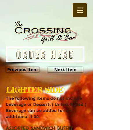
ORDER HERE
Previous Item
Next Item
LIGHTER SIDE
The following items do not include
beverage or Dessert. ( Unless Noted )
Beverage can be added for an
additional 1.00
ASSORTED SANDWICH BUFFET