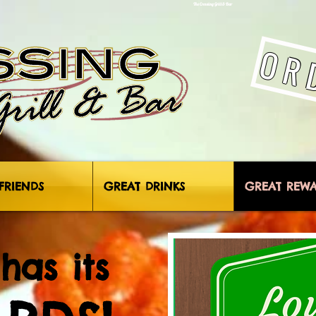
The Crossing Grill & Bar
OR
FRIENDS
GREAT DRINKS
GREAT REW
has its