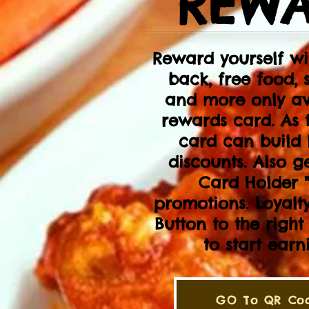
REWA
Reward yourself w
back, free food, 
and more only av
rewards card. As 
card can build 
discounts. Also g
Card Holder "
promotions. Loyalty
Button to the righ
to start ear
GO To QR Cod