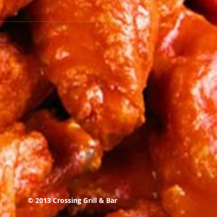
© 2013 Crossing Grill & Bar