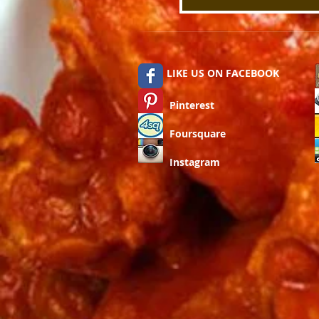
LIKE US ON FACEBOOK
Pinterest
Foursquare
Instagram