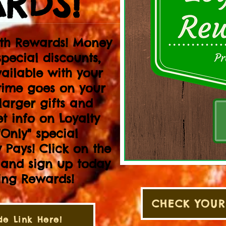
RDS!
ith Rewards! Money
special discounts,
ailable with your
time goes on your
larger gifts and
et info on Loyalty
Only" special
 Pays! Click on the
t and sign up today
ning Rewards!
CHECK YOUR
e Link Here!