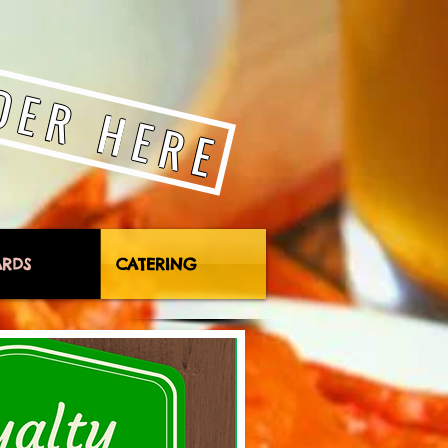
DER HERE
ARDS
CATERING