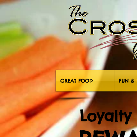
GREAT FOOD
FUN & 
Loyalty 