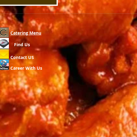
Catering Menu
Find Us
Contact US
Career With Us