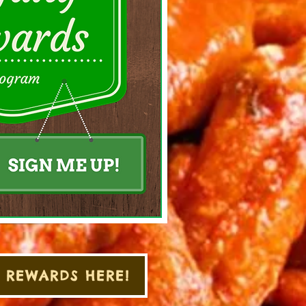
 REWARDS HERE!