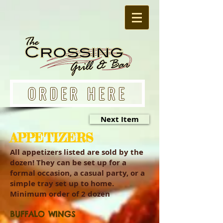
ORDER HERE
Next Item
APPETIZERS
All appetizers listed are sold by the
dozen! They can be set up for a
formal occasion, a casual party, or a
simple tray set up to home.
Minimum order of 2 dozen
BUFFALO WINGS