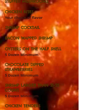
STUFFED MUSHROOMS
CHICKEN BITES
Your choice of flavor
SHRIMP COCKTAIL
BACON WAPPED SHRIMP
OYSTERS ON THE HALF SHELL
5 Dozen Minimum
CHOCOLATE DIPPED
STRAWBERRIES
5 Dozen Minimum
SHRIMP LARGER THAN 21-25
COUNT
5 Dozen Minimum
CHICKEN TENDERS