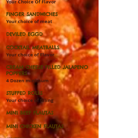
Your Choice Of Flavor
FINGER SANDWICHES
Your choice of meat
DEVILED EGGD
COCKTAIL MEATBALLS
Your choice of Flavor
CREAM CHEESE FILLED JALAPENO
POPPERS
4 Dozen minimum
STUFFED ROLLS
Your choice of filling
MINI BEEF FLAUTAS
MINI CHICKEN FLAUTAS