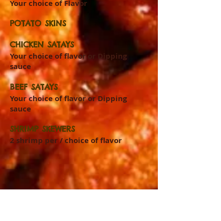
Your choice of Flavor
POTATO SKINS
CHICKEN SATAYS
Your choice of flavor or Dipping
sauce
BEEF SATAYS
Your choice of flavor or Dipping
sauce
SHRIMP SKEWERS
2 shrimp per / choice of flavor
LIKE US ON FACEBOOK